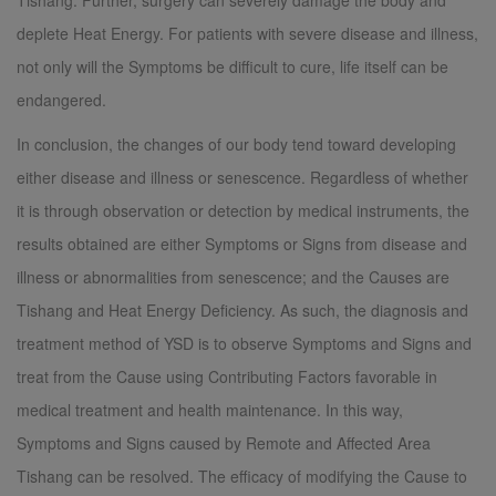
Tishang. Further, surgery can severely damage the body and
deplete Heat Energy. For patients with severe disease and illness,
not only will the Symptoms be difficult to cure, life itself can be
endangered.
In conclusion, the changes of our body tend toward developing
either disease and illness or senescence. Regardless of whether
it is through observation or detection by medical instruments, the
results obtained are either Symptoms or Signs from disease and
illness or abnormalities from senescence; and the Causes are
Tishang and Heat Energy Deficiency. As such, the diagnosis and
treatment method of YSD is to observe Symptoms and Signs and
treat from the Cause using Contributing Factors favorable in
medical treatment and health maintenance. In this way,
Symptoms and Signs caused by Remote and Affected Area
Tishang can be resolved. The efficacy of modifying the Cause to