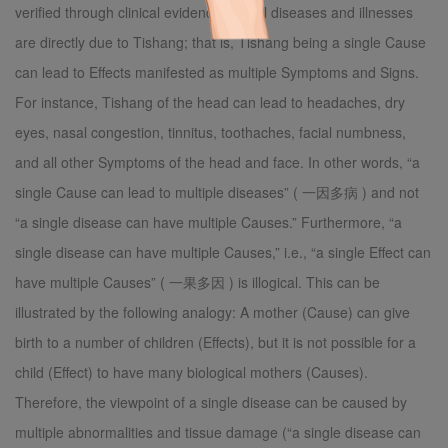
verified through clinical evidence that all diseases and illnesses
are directly due to Tishang; that is, Tishang being a single Cause
can lead to Effects manifested as multiple Symptoms and Signs.
For instance, Tishang of the head can lead to headaches, dry
eyes, nasal congestion, tinnitus, toothaches, facial numbness,
and all other Symptoms of the head and face. In other words, “a
single Cause can lead to multiple diseases” ( 一因多病 ) and not
“a single disease can have multiple Causes.” Furthermore, “a
single disease can have multiple Causes,” i.e., “a single Effect can
have multiple Causes” ( 一果多因 ) is illogical. This can be
illustrated by the following analogy: A mother (Cause) can give
birth to a number of children (Effects), but it is not possible for a
child (Effect) to have many biological mothers (Causes).
Therefore, the viewpoint of a single disease can be caused by
multiple abnormalities and tissue damage (“a single disease can