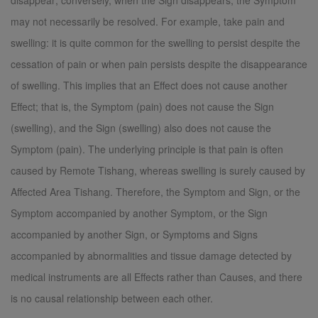
disappear; conversely, when the Sign disappears, the Symptom
may not necessarily be resolved. For example, take pain and
swelling: it is quite common for the swelling to persist despite the
cessation of pain or when pain persists despite the disappearance
of swelling. This implies that an Effect does not cause another
Effect; that is, the Symptom (pain) does not cause the Sign
(swelling), and the Sign (swelling) also does not cause the
Symptom (pain). The underlying principle is that pain is often
caused by Remote Tishang, whereas swelling is surely caused by
Affected Area Tishang. Therefore, the Symptom and Sign, or the
Symptom accompanied by another Symptom, or the Sign
accompanied by another Sign, or Symptoms and Signs
accompanied by abnormalities and tissue damage detected by
medical instruments are all Effects rather than Causes, and there
is no causal relationship between each other.