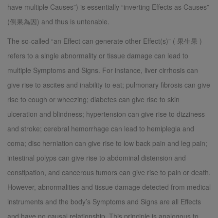
have multiple Causes”) is essentially “inverting Effects as Causes”
(倒果為因) and thus is untenable.
The so-called “an Effect can generate other Effect(s)” ( 果生果 )
refers to a single abnormality or tissue damage can lead to
multiple Symptoms and Signs. For instance, liver cirrhosis can
give rise to ascites and inability to eat; pulmonary fibrosis can give
rise to cough or wheezing; diabetes can give rise to skin
ulceration and blindness; hypertension can give rise to dizziness
and stroke; cerebral hemorrhage can lead to hemiplegia and
coma; disc herniation can give rise to low back pain and leg pain;
intestinal polyps can give rise to abdominal distension and
constipation, and cancerous tumors can give rise to pain or death.
However, abnormalities and tissue damage detected from medical
instruments and the body’s Symptoms and Signs are all Effects
and have no causal relationship. This principle is analogous to