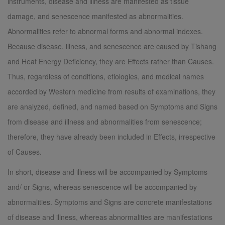
instruments, disease and illness are manifested as tissue
damage, and senescence manifested as abnormalities.
Abnormalities refer to abnormal forms and abnormal indexes.
Because disease, illness, and senescence are caused by Tishang
and Heat Energy Deficiency, they are Effects rather than Causes.
Thus, regardless of conditions, etiologies, and medical names
accorded by Western medicine from results of examinations, they
are analyzed, defined, and named based on Symptoms and Signs
from disease and illness and abnormalities from senescence;
therefore, they have already been included in Effects, irrespective
of Causes.
In short, disease and illness will be accompanied by Symptoms
and/ or Signs, whereas senescence will be accompanied by
abnormalities. Symptoms and Signs are concrete manifestations
of disease and illness, whereas abnormalities are manifestations