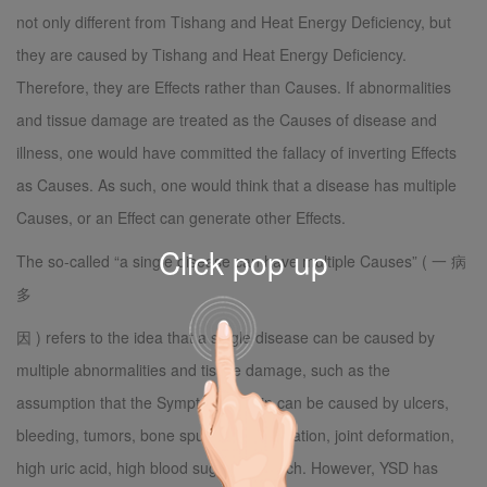
not only different from Tishang and Heat Energy Deficiency, but
they are caused by Tishang and Heat Energy Deficiency.
Therefore, they are Effects rather than Causes. If abnormalities
and tissue damage are treated as the Causes of disease and
illness, one would have committed the fallacy of inverting Effects
as Causes. As such, one would think that a disease has multiple
Causes, or an Effect can generate other Effects.
Click pop up
The so-called “a single disease can have multiple Causes” ( 一 病
多
因 ) refers to the idea that a single disease can be caused by
multiple abnormalities and tissue damage, such as the
assumption that the Symptom of pain can be caused by ulcers,
bleeding, tumors, bone spurs, disc herniation, joint deformation,
high uric acid, high blood sugar, and such. However, YSD has