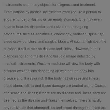
instruments as primary objects for diagnosis and treatment.
Examinations by medical instruments often require a person to
endure hunger or fasting on an empty stomach. One may even
have to bear the discomfort and risks from undergoing
procedures such as anesthesia, endoscopy, radiation, spinal tap,
blood draw, puncture, and surgical biopsy. At such a high cost, the
purpose is still to resolve disease and illness. However, in their
diagnosis for abnormalities and tissue damage detected by
medical instruments, Western medicine will view the body with
different explanations depending on whether the body has
disease and illness or not. If the body has disease and illness,
these abnormalities and tissue damage are treated as the Causes
of disease and illness; if there are no disease and illness, they are
deemed as the disease and illness themselves. There is hardly
any realization that abnormalities and tissue damage detected are