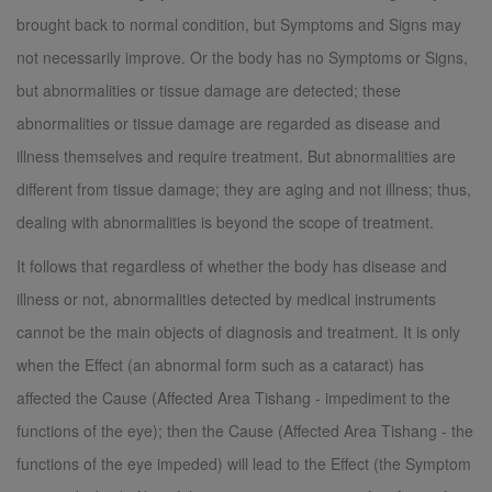
brought back to normal condition, but Symptoms and Signs may
not necessarily improve. Or the body has no Symptoms or Signs,
but abnormalities or tissue damage are detected; these
abnormalities or tissue damage are regarded as disease and
illness themselves and require treatment. But abnormalities are
different from tissue damage; they are aging and not illness; thus,
dealing with abnormalities is beyond the scope of treatment.
It follows that regardless of whether the body has disease and
illness or not, abnormalities detected by medical instruments
cannot be the main objects of diagnosis and treatment. It is only
when the Effect (an abnormal form such as a cataract) has
affected the Cause (Affected Area Tishang - impediment to the
functions of the eye); then the Cause (Affected Area Tishang - the
functions of the eye impeded) will lead to the Effect (the Symptom