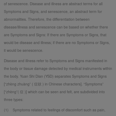
of senescence. Disease and illness are abstract terms for all
Symptoms and Signs, and senescence, an abstract term for
abnormalities. Therefore, the differentiation between
disease/illness and senescence can be based on whether there
are Symptoms and Signs: If there are Symptoms or Signs, that
would be disease and illness; if there are no Symptoms or Signs,
it would be senescence.
Disease and illness refer to Symptoms and Signs manifested in
the body or tissue damage detected by medical instruments within
the body. Yuan Shi Dian (YSD) separates Symptoms and Signs
[“zhèng zhuàng” ( 症狀 ) in Chinese characters]. “Symptoms”
[“zhèng”( 症 )] which can be seen and felt, are subdivided into
three types:
(1) Symptoms related to feelings of discomfort such as pain,