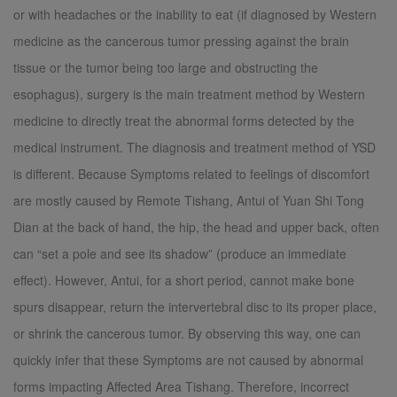
or with headaches or the inability to eat (if diagnosed by Western
medicine as the cancerous tumor pressing against the brain
tissue or the tumor being too large and obstructing the
esophagus), surgery is the main treatment method by Western
medicine to directly treat the abnormal forms detected by the
medical instrument. The diagnosis and treatment method of YSD
is different. Because Symptoms related to feelings of discomfort
are mostly caused by Remote Tishang, Antui of Yuan Shi Tong
Dian at the back of hand, the hip, the head and upper back, often
can “set a pole and see its shadow” (produce an immediate
effect). However, Antui, for a short period, cannot make bone
spurs disappear, return the intervertebral disc to its proper place,
or shrink the cancerous tumor. By observing this way, one can
quickly infer that these Symptoms are not caused by abnormal
forms impacting Affected Area Tishang. Therefore, incorrect