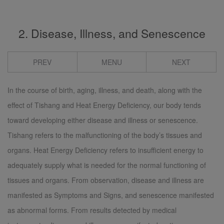
2. Disease, Illness, and Senescence
PREV
MENU
NEXT
In the course of birth, aging, illness, and death, along with the
effect of Tishang and Heat Energy Deficiency, our body tends
toward developing either disease and illness or senescence.
Tishang refers to the malfunctioning of the body’s tissues and
organs. Heat Energy Deficiency refers to insufficient energy to
adequately supply what is needed for the normal functioning of
tissues and organs. From observation, disease and illness are
manifested as Symptoms and Signs, and senescence manifested
as abnormal forms. From results detected by medical