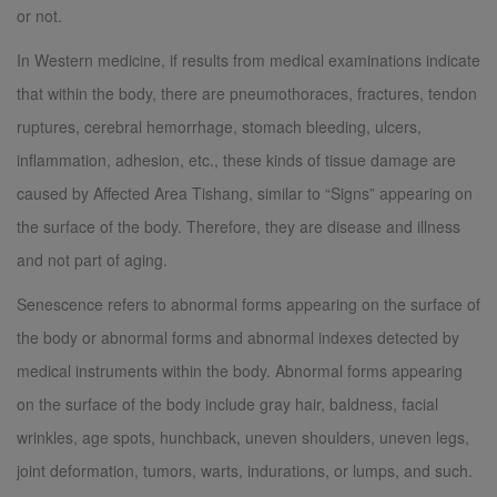
or not.
In Western medicine, if results from medical examinations indicate
that within the body, there are pneumothoraces, fractures, tendon
ruptures, cerebral hemorrhage, stomach bleeding, ulcers,
inflammation, adhesion, etc., these kinds of tissue damage are
caused by Affected Area Tishang, similar to “Signs” appearing on
the surface of the body. Therefore, they are disease and illness
and not part of aging.
Senescence refers to abnormal forms appearing on the surface of
the body or abnormal forms and abnormal indexes detected by
medical instruments within the body. Abnormal forms appearing
on the surface of the body include gray hair, baldness, facial
wrinkles, age spots, hunchback, uneven shoulders, uneven legs,
joint deformation, tumors, warts, indurations, or lumps, and such.