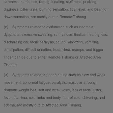
soreness, numbness, itching, bloating, stuffiness, prickling,
dizziness, bitter taste, burning sensation, tidal fever, and bearing-
down sensation, are mostly due to Remote Tishang.
(2) Symptoms related to dysfunction such as insomnia,
dysphoria, excessive sweating, runny nose, tinnitus, hearing loss,
discharging ear, facial paralysis, cough, wheezing, vomiting,
constipation, difficult urination, leucorrhea, cramps, and trigger
finger, can be due to either Remote Tishang or Affected Area
Tishang.
(3) Symptoms related to poor stamina such as slow and weak
movement, abnormal fatigue, paralysis, muscular atrophy,
dramatic weight loss, soft and weak voice, lack of facial luster,
fever, diarrhea, cold limbs and body, fear of cold, shivering, and
edema, are mostly due to Affected Area Tishang.