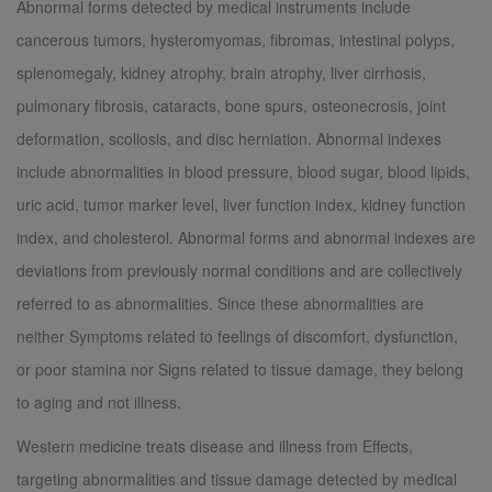
Abnormal forms detected by medical instruments include
cancerous tumors, hysteromyomas, fibromas, intestinal polyps,
splenomegaly, kidney atrophy, brain atrophy, liver cirrhosis,
pulmonary fibrosis, cataracts, bone spurs, osteonecrosis, joint
deformation, scoliosis, and disc herniation. Abnormal indexes
include abnormalities in blood pressure, blood sugar, blood lipids,
uric acid, tumor marker level, liver function index, kidney function
index, and cholesterol. Abnormal forms and abnormal indexes are
deviations from previously normal conditions and are collectively
referred to as abnormalities. Since these abnormalities are
neither Symptoms related to feelings of discomfort, dysfunction,
or poor stamina nor Signs related to tissue damage, they belong
to aging and not illness.
Western medicine treats disease and illness from Effects,
targeting abnormalities and tissue damage detected by medical