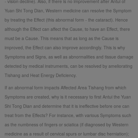
- vision decline). Also, if there is no improvement after Antui of
Yuan Shi Tong Dian, Western medicine can resolve the Symptom
by treating the Effect (this abnormal form - the cataract). Hence
although the Effect can affect the Cause, to have an Effect, there
must be a Cause. This means that as long as the Cause is
improved, the Effect can also improve accordingly. This is why
Symptoms and Signs, as well as abnormalities and tissue damage
detected by medical instruments, can be resolved by ameliorating
Tishang and Heat Energy Deficiency.
If an abnormal form impacts Affected Area Tishang from which
Symptoms are created, why is it necessary to first Antui the Yuan
Shi Tong Dian and determine that it is ineffective before one can
treat from the Effects? For instance, with various Symptoms such
as the numbness of fingers or sciatica (if diagnosed by Western
medicine as a result of cervical spurs or lumbar disc herniation);