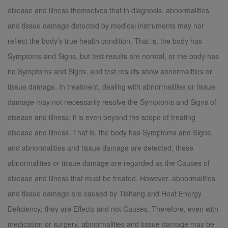
disease and illness themselves that in diagnosis, abnormalities
and tissue damage detected by medical instruments may not
reflect the body’s true health condition. That is, the body has
Symptoms and Signs, but test results are normal, or the body has
no Symptoms and Signs, and test results show abnormalities or
tissue damage. In treatment, dealing with abnormalities or tissue
damage may not necessarily resolve the Symptoms and Signs of
disease and illness; it is even beyond the scope of treating
disease and illness. That is, the body has Symptoms and Signs,
and abnormalities and tissue damage are detected; these
abnormalities or tissue damage are regarded as the Causes of
disease and illness that must be treated. However, abnormalities
and tissue damage are caused by Tishang and Heat Energy
Deficiency; they are Effects and not Causes. Therefore, even with
medication or surgery, abnormalities and tissue damage may be