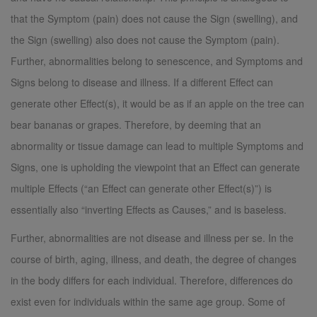
that the Symptom (pain) does not cause the Sign (swelling), and
the Sign (swelling) also does not cause the Symptom (pain).
Further, abnormalities belong to senescence, and Symptoms and
Signs belong to disease and illness. If a different Effect can
generate other Effect(s), it would be as if an apple on the tree can
bear bananas or grapes. Therefore, by deeming that an
abnormality or tissue damage can lead to multiple Symptoms and
Signs, one is upholding the viewpoint that an Effect can generate
multiple Effects (“an Effect can generate other Effect(s)”) is
essentially also “inverting Effects as Causes,” and is baseless.
Further, abnormalities are not disease and illness per se. In the
course of birth, aging, illness, and death, the degree of changes
in the body differs for each individual. Therefore, differences do
exist even for individuals within the same age group. Some of