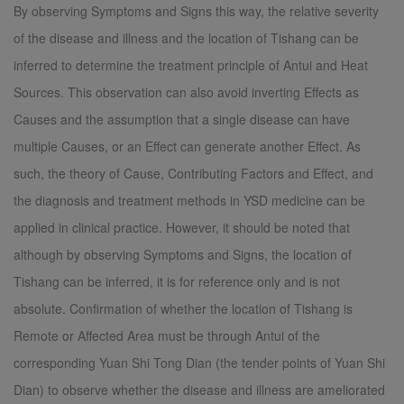
By observing Symptoms and Signs this way, the relative severity
of the disease and illness and the location of Tishang can be
inferred to determine the treatment principle of Antui and Heat
Sources. This observation can also avoid inverting Effects as
Causes and the assumption that a single disease can have
multiple Causes, or an Effect can generate another Effect. As
such, the theory of Cause, Contributing Factors and Effect, and
the diagnosis and treatment methods in YSD medicine can be
applied in clinical practice. However, it should be noted that
although by observing Symptoms and Signs, the location of
Tishang can be inferred, it is for reference only and is not
absolute. Confirmation of whether the location of Tishang is
Remote or Affected Area must be through Antui of the
corresponding Yuan Shi Tong Dian (the tender points of Yuan Shi
Dian) to observe whether the disease and illness are ameliorated