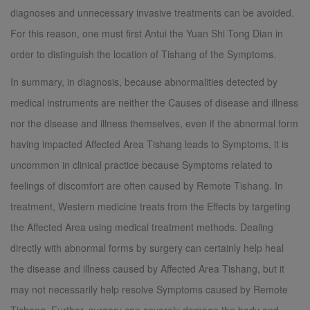
diagnoses and unnecessary invasive treatments can be avoided.
For this reason, one must first Antui the Yuan Shi Tong Dian in
order to distinguish the location of Tishang of the Symptoms.
In summary, in diagnosis, because abnormalities detected by
medical instruments are neither the Causes of disease and illness
nor the disease and illness themselves, even if the abnormal form
having impacted Affected Area Tishang leads to Symptoms, it is
uncommon in clinical practice because Symptoms related to
feelings of discomfort are often caused by Remote Tishang. In
treatment, Western medicine treats from the Effects by targeting
the Affected Area using medical treatment methods. Dealing
directly with abnormal forms by surgery can certainly help heal
the disease and illness caused by Affected Area Tishang, but it
may not necessarily help resolve Symptoms caused by Remote