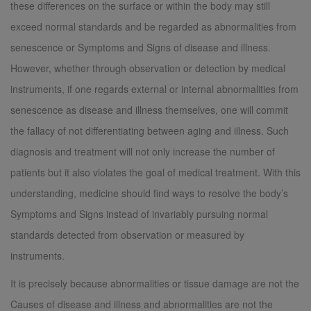
these differences on the surface or within the body may still
exceed normal standards and be regarded as abnormalities from
senescence or Symptoms and Signs of disease and illness.
However, whether through observation or detection by medical
instruments, if one regards external or internal abnormalities from
senescence as disease and illness themselves, one will commit
the fallacy of not differentiating between aging and illness. Such
diagnosis and treatment will not only increase the number of
patients but it also violates the goal of medical treatment. With this
understanding, medicine should find ways to resolve the body’s
Symptoms and Signs instead of invariably pursuing normal
standards detected from observation or measured by
instruments.
It is precisely because abnormalities or tissue damage are not the
Causes of disease and illness and abnormalities are not the