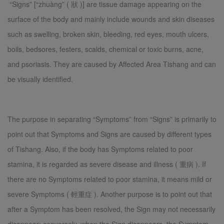
“Signs” [“zhuàng” ( 狀 )] are tissue damage appearing on the
surface of the body and mainly include wounds and skin diseases
such as swelling, broken skin, bleeding, red eyes, mouth ulcers,
boils, bedsores, festers, scalds, chemical or toxic burns, acne,
and psoriasis. They are caused by Affected Area Tishang and can
be visually identified.
The purpose in separating “Symptoms” from “Signs” is primarily to
point out that Symptoms and Signs are caused by different types
of Tishang. Also, if the body has Symptoms related to poor
stamina, it is regarded as severe disease and illness ( 重病 ). If
there are no Symptoms related to poor stamina, it means mild or
severe Symptoms ( 輕重症 ). Another purpose is to point out that
after a Symptom has been resolved, the Sign may not necessarily