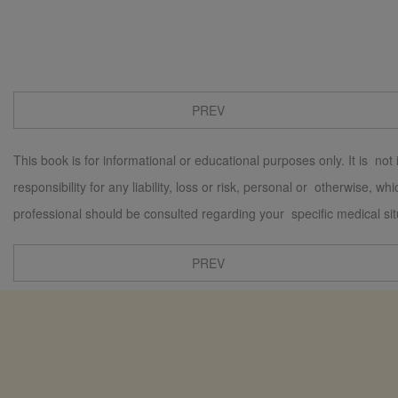
PREV
This book is for informational or educational purposes only. It is not
responsibility for any liability, loss or risk, personal or otherwise, 
professional should be consulted regarding your specific medical sit
PREV