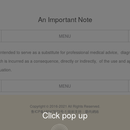
An Important Note
MENU
 intended to serve as a substitute for professional medical advice, diagn
which is incurred as a consequence, directly or indirectly, of the use and
uation.
MENU
Copyright © 2016-2021 All Rights Reserved.
鲁ICP备18047873号-1
技術支持：
榮尚網絡
Click pop up