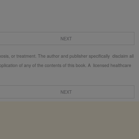
NEXT
osis, or treatment. The author and publisher specifically disclaim all
 application of any of the contents of this book. A licensed healthcare
NEXT